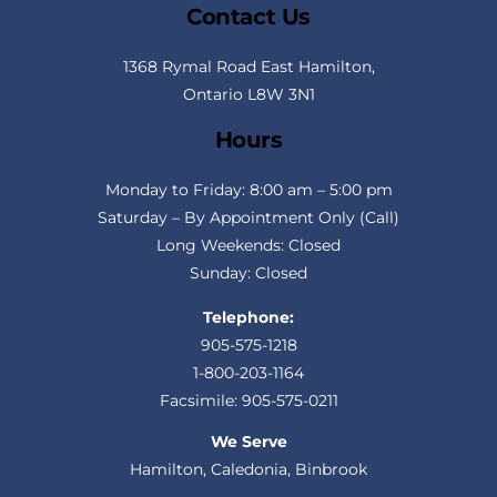
Contact Us
1368 Rymal Road East Hamilton,
Ontario L8W 3N1
Hours
Monday to Friday: 8:00 am – 5:00 pm
Saturday – By Appointment Only (Call)
Long Weekends: Closed
Sunday: Closed
Telephone:
905-575-1218
1-800-203-1164
Facsimile: 905-575-0211
We Serve
Hamilton, Caledonia, Binbrook