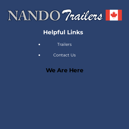
Back
To
Top
Helpful Links
Trailers
Contact Us
We Are Here