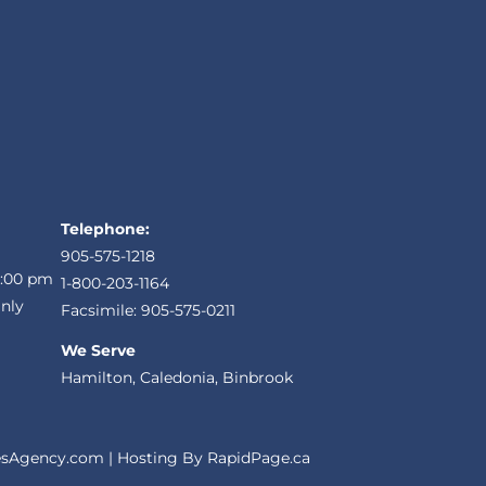
Telephone:
905-575-1218
5:00 pm
1-800-203-1164
nly
Facsimile: 905-575-0211
We Serve
Hamilton, Caledonia, Binbrook
sAgency.com
| Hosting By
RapidPage.ca