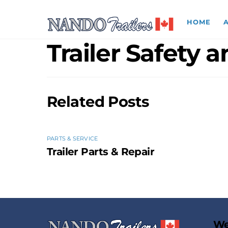
Skip
to
HOME
content
Trailer Safety 
Related Posts
PARTS & SERVICE
Trailer Parts & Repair
We