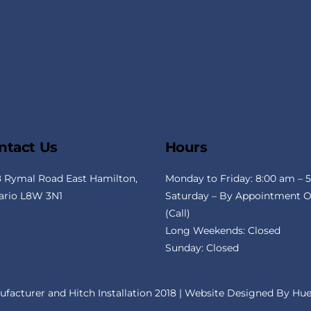
To
Top
ntact Us
Hours
8 Rymal Road East Hamilton,
Monday to Friday: 8:00 am – 
ario L8W 3N1
Saturday – By Appointment O
(Call)
Long Weekends: Closed
Sunday: Closed
ufacturer and Hitch Installation 2018 | Website Designed By
Hue