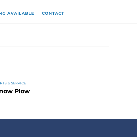
NG AVAILABLE
CONTACT
RTS & SERVICE
now Plow