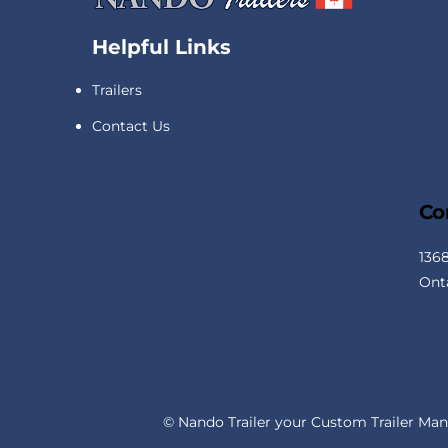
Helpful Links
Trailers
Contact Us
Co
136
Ont
© Nando Trailer your Custom Trailer Man