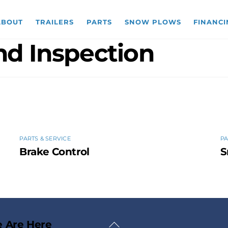
ABOUT
TRAILERS
PARTS
SNOW PLOWS
FINANCI
and Inspection
PARTS & SERVICE
PA
Brake Control
S
Back
 Are Here